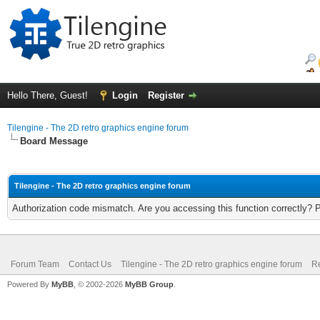
Hello There, Guest!
Login
Register
Tilengine - The 2D retro graphics engine forum
Board Message
Tilengine - The 2D retro graphics engine forum
Authorization code mismatch. Are you accessing this function correctly? 
Forum Team
Contact Us
Tilengine - The 2D retro graphics engine forum
Re
Powered By
MyBB
, © 2002-2026
MyBB Group
.