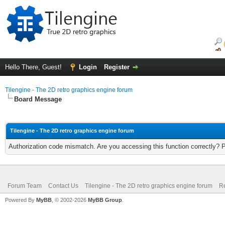
Hello There, Guest!
Login
Register
Tilengine - The 2D retro graphics engine forum
Board Message
Tilengine - The 2D retro graphics engine forum
Authorization code mismatch. Are you accessing this function correctly? 
Forum Team
Contact Us
Tilengine - The 2D retro graphics engine forum
Re
Powered By
MyBB
, © 2002-2026
MyBB Group
.