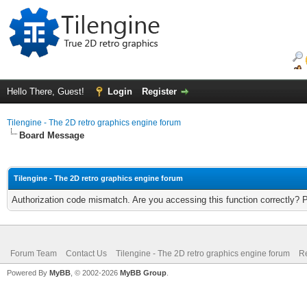
Hello There, Guest!
Login
Register
Tilengine - The 2D retro graphics engine forum
Board Message
Tilengine - The 2D retro graphics engine forum
Authorization code mismatch. Are you accessing this function correctly? 
Forum Team
Contact Us
Tilengine - The 2D retro graphics engine forum
Re
Powered By
MyBB
, © 2002-2026
MyBB Group
.