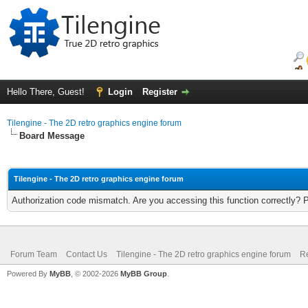
Hello There, Guest!
Login
Register
Tilengine - The 2D retro graphics engine forum
Board Message
Tilengine - The 2D retro graphics engine forum
Authorization code mismatch. Are you accessing this function correctly? 
Forum Team
Contact Us
Tilengine - The 2D retro graphics engine forum
Re
Powered By
MyBB
, © 2002-2026
MyBB Group
.