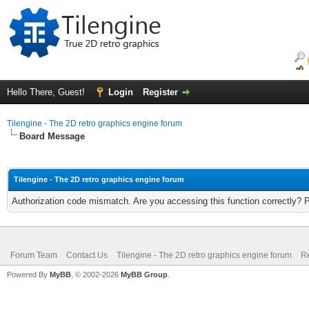
Hello There, Guest!
Login
Register
Tilengine - The 2D retro graphics engine forum
Board Message
Tilengine - The 2D retro graphics engine forum
Authorization code mismatch. Are you accessing this function correctly? 
Forum Team
Contact Us
Tilengine - The 2D retro graphics engine forum
Re
Powered By
MyBB
, © 2002-2026
MyBB Group
.