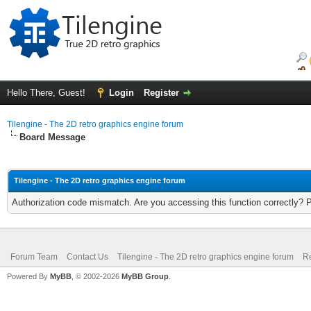
Hello There, Guest!
Login
Register
Tilengine - The 2D retro graphics engine forum
Board Message
Tilengine - The 2D retro graphics engine forum
Authorization code mismatch. Are you accessing this function correctly? 
Forum Team
Contact Us
Tilengine - The 2D retro graphics engine forum
Re
Powered By
MyBB
, © 2002-2026
MyBB Group
.