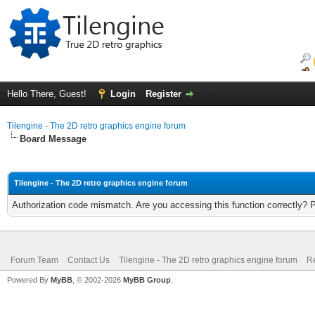
Hello There, Guest!
Login
Register
Tilengine - The 2D retro graphics engine forum
Board Message
Tilengine - The 2D retro graphics engine forum
Authorization code mismatch. Are you accessing this function correctly? 
Forum Team
Contact Us
Tilengine - The 2D retro graphics engine forum
Re
Powered By
MyBB
, © 2002-2026
MyBB Group
.