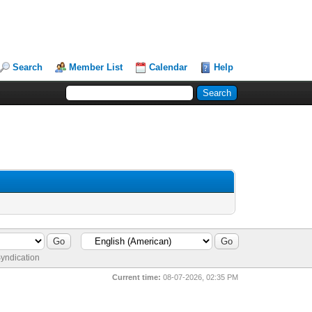
Search
Member List
Calendar
Help
yndication
Current time:
08-07-2026, 02:35 PM