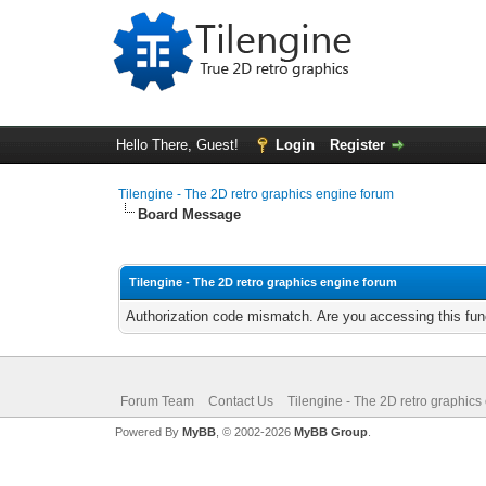
Hello There, Guest!
Login
Register
Tilengine - The 2D retro graphics engine forum
Board Message
Tilengine - The 2D retro graphics engine forum
Authorization code mismatch. Are you accessing this func
Forum Team
Contact Us
Tilengine - The 2D retro graphics
Powered By
MyBB
, © 2002-2026
MyBB Group
.