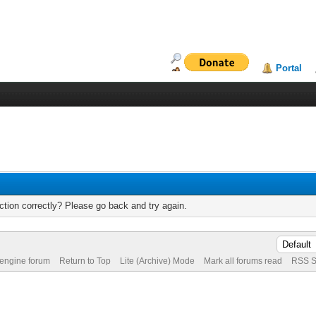
Portal
tion correctly? Please go back and try again.
 engine forum
Return to Top
Lite (Archive) Mode
Mark all forums read
RSS S