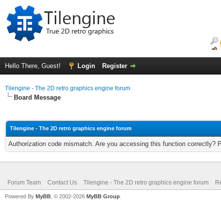
Hello There, Guest!
Login
Register
Tilengine - The 2D retro graphics engine forum
Board Message
Tilengine - The 2D retro graphics engine forum
Authorization code mismatch. Are you accessing this function correctly? 
Forum Team
Contact Us
Tilengine - The 2D retro graphics engine forum
Re
Powered By
MyBB
, © 2002-2026
MyBB Group
.