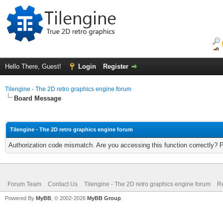
Hello There, Guest!
Login
Register
Tilengine - The 2D retro graphics engine forum
Board Message
Tilengine - The 2D retro graphics engine forum
Authorization code mismatch. Are you accessing this function correctly? 
Forum Team
Contact Us
Tilengine - The 2D retro graphics engine forum
Re
Powered By
MyBB
, © 2002-2026
MyBB Group
.