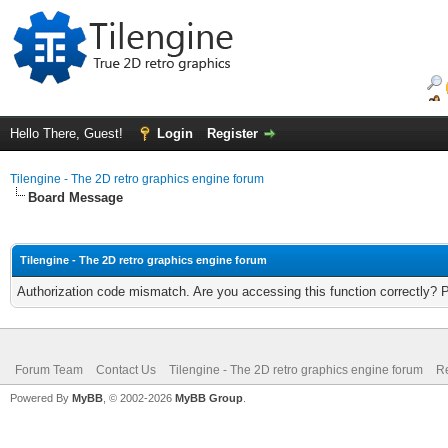
Hello There, Guest!
Login
Register
Tilengine - The 2D retro graphics engine forum
Board Message
Tilengine - The 2D retro graphics engine forum
Authorization code mismatch. Are you accessing this function correctly? 
Forum Team
Contact Us
Tilengine - The 2D retro graphics engine forum
Re
Powered By
MyBB
, © 2002-2026
MyBB Group
.