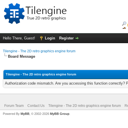
Hello There, Guest!
Login
Register
Tilengine - The 2D retro graphics engine forum
Board Message
Tilengine - The 2D retro graphics engine forum
Authorization code mismatch. Are you accessing this function correctly? 
Forum Team
Contact Us
Tilengine - The 2D retro graphics engine forum
Re
Powered By
MyBB
, © 2002-2026
MyBB Group
.