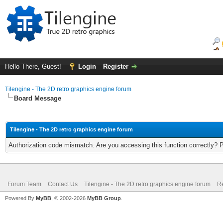
Hello There, Guest!
Login
Register
Tilengine - The 2D retro graphics engine forum
Board Message
Tilengine - The 2D retro graphics engine forum
Authorization code mismatch. Are you accessing this function correctly? 
Forum Team
Contact Us
Tilengine - The 2D retro graphics engine forum
Re
Powered By
MyBB
, © 2002-2026
MyBB Group
.