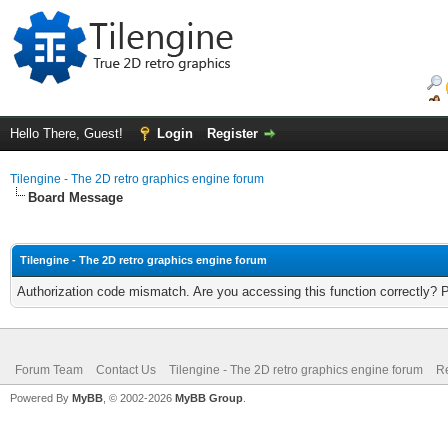
Hello There, Guest!
Login
Register
Tilengine - The 2D retro graphics engine forum
Board Message
Tilengine - The 2D retro graphics engine forum
Authorization code mismatch. Are you accessing this function correctly? 
Forum Team
Contact Us
Tilengine - The 2D retro graphics engine forum
Re
Powered By
MyBB
, © 2002-2026
MyBB Group
.