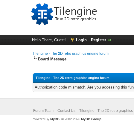
Hello There, Guest!
Login
Register
Tilengine - The 2D retro graphics engine forum
Board Message
Tilengine - The 2D retro graphics engine forum
Authorization code mismatch. Are you accessing this func
Forum Team
Contact Us
Tilengine - The 2D retro graphics
Powered By
MyBB
, © 2002-2026
MyBB Group
.