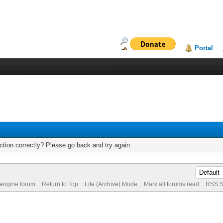
Portal
tion correctly? Please go back and try again.
 engine forum
Return to Top
Lite (Archive) Mode
Mark all forums read
RSS S