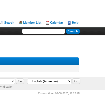
Search
Member List
Calendar
Help
yndication
Current time:
08-08-2026, 12:22 AM