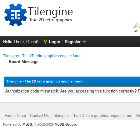
Hello There, Guest!
Login
Register
Tilengine - The 2D retro graphics engine forum
Board Message
Tilengine - The 2D retro graphics engine forum
Authorization code mismatch. Are you accessing this function correctly? 
Forum Team
Contact Us
Tilengine - The 2D retro graphics engine forum
Re
Powered By
MyBB
, © 2002-2026
MyBB Group
.