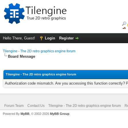
Hello There, Guest!
Login
Register
Tilengine - The 2D retro graphics engine forum
Board Message
Tilengine - The 2D retro graphics engine forum
Authorization code mismatch. Are you accessing this function correctly? 
Forum Team
Contact Us
Tilengine - The 2D retro graphics engine forum
Re
Powered By
MyBB
, © 2002-2026
MyBB Group
.