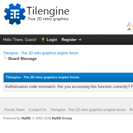
Hello There, Guest!
Login
Register
Tilengine - The 2D retro graphics engine forum
Board Message
Tilengine - The 2D retro graphics engine forum
Authorization code mismatch. Are you accessing this function correctly? 
Forum Team
Contact Us
Tilengine - The 2D retro graphics engine forum
Re
Powered By
MyBB
, © 2002-2026
MyBB Group
.