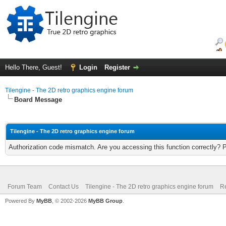
Hello There, Guest!
Login
Register
Tilengine - The 2D retro graphics engine forum
Board Message
Tilengine - The 2D retro graphics engine forum
Authorization code mismatch. Are you accessing this function correctly? 
Forum Team
Contact Us
Tilengine - The 2D retro graphics engine forum
Re
Powered By
MyBB
, © 2002-2026
MyBB Group
.