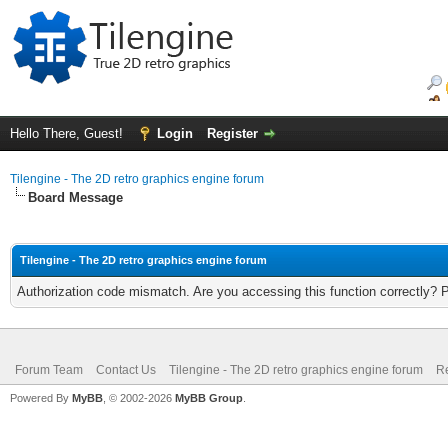
Hello There, Guest!
Login
Register
Tilengine - The 2D retro graphics engine forum
Board Message
Tilengine - The 2D retro graphics engine forum
Authorization code mismatch. Are you accessing this function correctly? 
Forum Team
Contact Us
Tilengine - The 2D retro graphics engine forum
Re
Powered By
MyBB
, © 2002-2026
MyBB Group
.