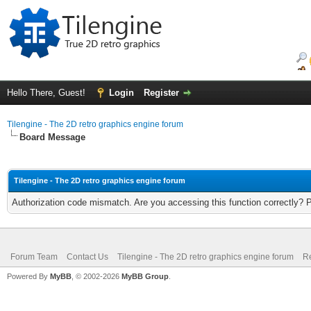
Hello There, Guest!
Login
Register
Tilengine - The 2D retro graphics engine forum
Board Message
Tilengine - The 2D retro graphics engine forum
Authorization code mismatch. Are you accessing this function correctly? 
Forum Team
Contact Us
Tilengine - The 2D retro graphics engine forum
Re
Powered By
MyBB
, © 2002-2026
MyBB Group
.