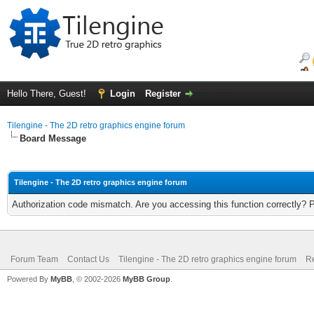
Hello There, Guest!
Login
Register
Tilengine - The 2D retro graphics engine forum
Board Message
Tilengine - The 2D retro graphics engine forum
Authorization code mismatch. Are you accessing this function correctly? 
Forum Team
Contact Us
Tilengine - The 2D retro graphics engine forum
Re
Powered By
MyBB
, © 2002-2026
MyBB Group
.