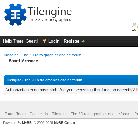
Hello There, Guest!
Login
Register
Tilengine - The 2D retro graphics engine forum
Board Message
Tilengine - The 2D retro graphics engine forum
Authorization code mismatch. Are you accessing this function correctly? 
Forum Team
Contact Us
Tilengine - The 2D retro graphics engine forum
Re
Powered By
MyBB
, © 2002-2026
MyBB Group
.