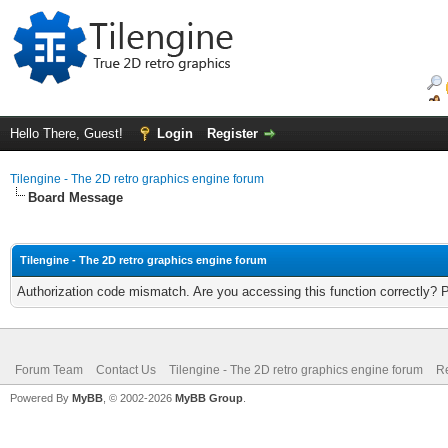
Hello There, Guest!
Login
Register
Tilengine - The 2D retro graphics engine forum
Board Message
Tilengine - The 2D retro graphics engine forum
Authorization code mismatch. Are you accessing this function correctly? 
Forum Team
Contact Us
Tilengine - The 2D retro graphics engine forum
Re
Powered By
MyBB
, © 2002-2026
MyBB Group
.