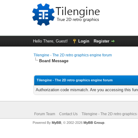
Hello There, Guest!
Login
Register
Tilengine - The 2D retro graphics engine forum
Board Message
Tilengine - The 2D retro graphics engine forum
Authorization code mismatch. Are you accessing this func
Forum Team
Contact Us
Tilengine - The 2D retro graphics
Powered By
MyBB
, © 2002-2026
MyBB Group
.