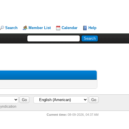
Search
Member List
Calendar
Help
yndication
Current time:
08-09-2026, 04:37 AM