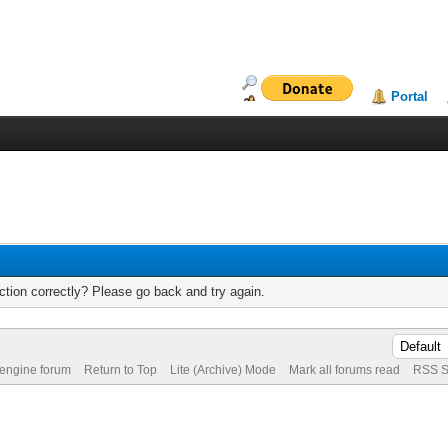
Portal
tion correctly? Please go back and try again.
 engine forum
Return to Top
Lite (Archive) Mode
Mark all forums read
RSS S