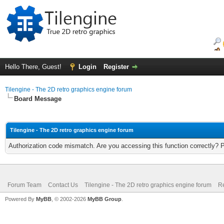
Hello There, Guest!
Login
Register
Tilengine - The 2D retro graphics engine forum
Board Message
Tilengine - The 2D retro graphics engine forum
Authorization code mismatch. Are you accessing this function correctly? 
Forum Team
Contact Us
Tilengine - The 2D retro graphics engine forum
Re
Powered By
MyBB
, © 2002-2026
MyBB Group
.