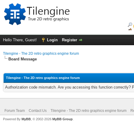
Hello There, Guest!
Login
Register
Tilengine - The 2D retro graphics engine forum
Board Message
Tilengine - The 2D retro graphics engine forum
Authorization code mismatch. Are you accessing this function correctly? 
Forum Team
Contact Us
Tilengine - The 2D retro graphics engine forum
Re
Powered By
MyBB
, © 2002-2026
MyBB Group
.