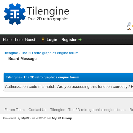
Hello There, Guest!
Login
Register
Tilengine - The 2D retro graphics engine forum
Board Message
Tilengine - The 2D retro graphics engine forum
Authorization code mismatch. Are you accessing this function correctly? 
Forum Team
Contact Us
Tilengine - The 2D retro graphics engine forum
Re
Powered By
MyBB
, © 2002-2026
MyBB Group
.