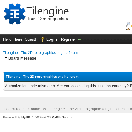
Hello There, Guest!
Login
Register
Tilengine - The 2D retro graphics engine forum
Board Message
Tilengine - The 2D retro graphics engine forum
Authorization code mismatch. Are you accessing this function correctly? 
Forum Team
Contact Us
Tilengine - The 2D retro graphics engine forum
Re
Powered By
MyBB
, © 2002-2026
MyBB Group
.