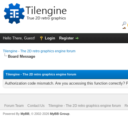
Hello There, Guest!
Login
Register
Tilengine - The 2D retro graphics engine forum
Board Message
Tilengine - The 2D retro graphics engine forum
Authorization code mismatch. Are you accessing this function correctly? 
Forum Team
Contact Us
Tilengine - The 2D retro graphics engine forum
Re
Powered By
MyBB
, © 2002-2026
MyBB Group
.