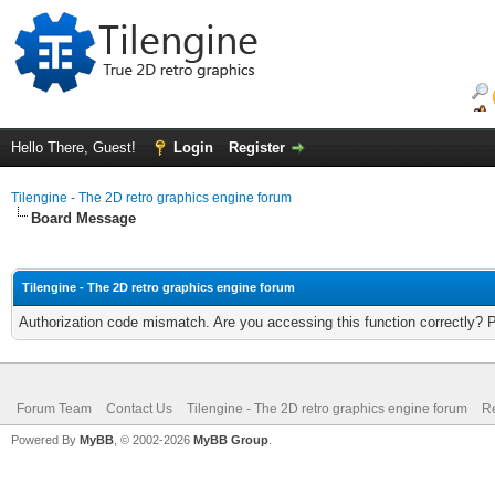
Hello There, Guest!
Login
Register
Tilengine - The 2D retro graphics engine forum
Board Message
Tilengine - The 2D retro graphics engine forum
Authorization code mismatch. Are you accessing this function correctly? 
Forum Team
Contact Us
Tilengine - The 2D retro graphics engine forum
Re
Powered By
MyBB
, © 2002-2026
MyBB Group
.