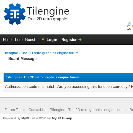
Hello There, Guest!
Login
Register
Tilengine - The 2D retro graphics engine forum
Board Message
Tilengine - The 2D retro graphics engine forum
Authorization code mismatch. Are you accessing this function correctly? 
Forum Team
Contact Us
Tilengine - The 2D retro graphics engine forum
Re
Powered By
MyBB
, © 2002-2026
MyBB Group
.