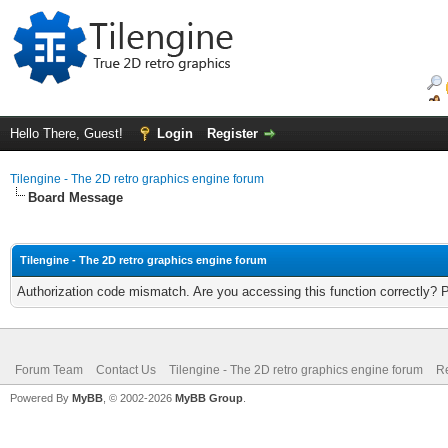
Hello There, Guest!
Login
Register
Tilengine - The 2D retro graphics engine forum
Board Message
Tilengine - The 2D retro graphics engine forum
Authorization code mismatch. Are you accessing this function correctly? 
Forum Team
Contact Us
Tilengine - The 2D retro graphics engine forum
Re
Powered By
MyBB
, © 2002-2026
MyBB Group
.