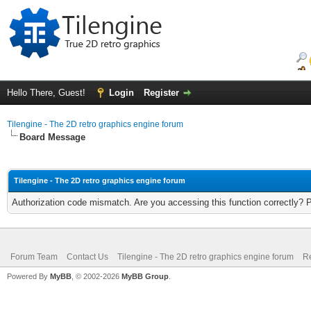
Hello There, Guest!
Login
Register
Tilengine - The 2D retro graphics engine forum
Board Message
Tilengine - The 2D retro graphics engine forum
Authorization code mismatch. Are you accessing this function correctly? 
Forum Team
Contact Us
Tilengine - The 2D retro graphics engine forum
Re
Powered By
MyBB
, © 2002-2026
MyBB Group
.