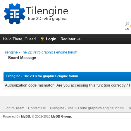
Hello There, Guest!
Login
Register
Tilengine - The 2D retro graphics engine forum
Board Message
Tilengine - The 2D retro graphics engine forum
Authorization code mismatch. Are you accessing this function correctly? 
Forum Team
Contact Us
Tilengine - The 2D retro graphics engine forum
Re
Powered By
MyBB
, © 2002-2026
MyBB Group
.