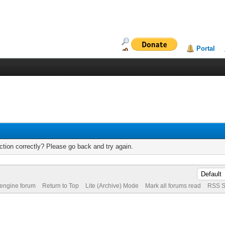
Portal
tion correctly? Please go back and try again.
 engine forum
Return to Top
Lite (Archive) Mode
Mark all forums read
RSS S