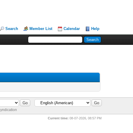
Search
Member List
Calendar
Help
yndication
Current time:
08-07-2026, 08:57 PM