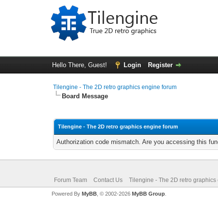
Hello There, Guest!
Login
Register
Tilengine - The 2D retro graphics engine forum
Board Message
Tilengine - The 2D retro graphics engine forum
Authorization code mismatch. Are you accessing this func
Forum Team
Contact Us
Tilengine - The 2D retro graphics
Powered By
MyBB
, © 2002-2026
MyBB Group
.