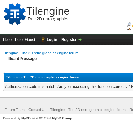
Hello There, Guest!
Login
Register
Tilengine - The 2D retro graphics engine forum
Board Message
Tilengine - The 2D retro graphics engine forum
Authorization code mismatch. Are you accessing this function correctly? 
Forum Team
Contact Us
Tilengine - The 2D retro graphics engine forum
Re
Powered By
MyBB
, © 2002-2026
MyBB Group
.