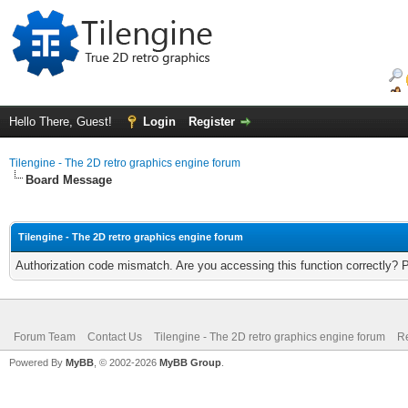
Hello There, Guest!
Login
Register
Tilengine - The 2D retro graphics engine forum
Board Message
Tilengine - The 2D retro graphics engine forum
Authorization code mismatch. Are you accessing this function correctly? 
Forum Team
Contact Us
Tilengine - The 2D retro graphics engine forum
Re
Powered By
MyBB
, © 2002-2026
MyBB Group
.