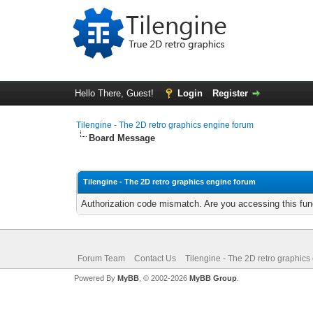
Hello There, Guest!
Login
Register
Tilengine - The 2D retro graphics engine forum
Board Message
Tilengine - The 2D retro graphics engine forum
Authorization code mismatch. Are you accessing this func
Forum Team
Contact Us
Tilengine - The 2D retro graphics
Powered By
MyBB
, © 2002-2026
MyBB Group
.