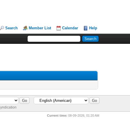
Search
Member List
Calendar
Help
yndication
Current time:
08-09-2026, 01:20 AM