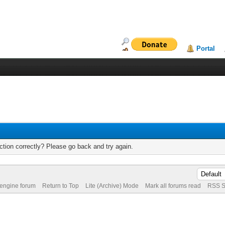
Portal
tion correctly? Please go back and try again.
 engine forum
Return to Top
Lite (Archive) Mode
Mark all forums read
RSS S