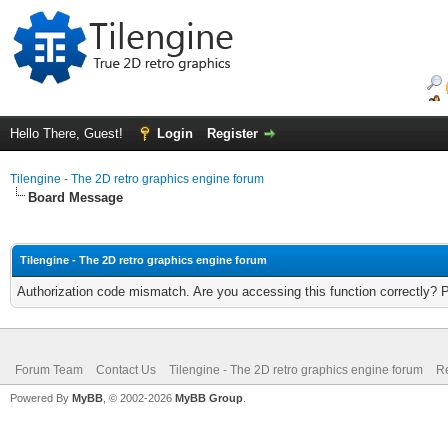
Hello There, Guest!
Login
Register
Tilengine - The 2D retro graphics engine forum
Board Message
Tilengine - The 2D retro graphics engine forum
Authorization code mismatch. Are you accessing this function correctly? 
Forum Team
Contact Us
Tilengine - The 2D retro graphics engine forum
Re
Powered By
MyBB
, © 2002-2026
MyBB Group
.