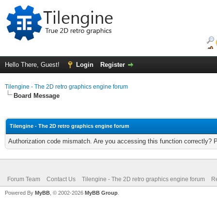
Hello There, Guest!
Login
Register
Tilengine - The 2D retro graphics engine forum
Board Message
Tilengine - The 2D retro graphics engine forum
Authorization code mismatch. Are you accessing this function correctly? 
Forum Team
Contact Us
Tilengine - The 2D retro graphics engine forum
Re
Powered By
MyBB
, © 2002-2026
MyBB Group
.