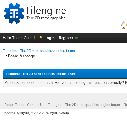
Hello There, Guest!
Login
Register
Tilengine - The 2D retro graphics engine forum
Board Message
Tilengine - The 2D retro graphics engine forum
Authorization code mismatch. Are you accessing this function correctly? 
Forum Team
Contact Us
Tilengine - The 2D retro graphics engine forum
Re
Powered By
MyBB
, © 2002-2026
MyBB Group
.