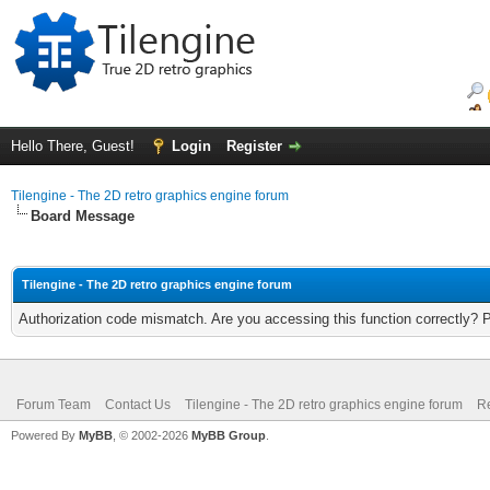
Hello There, Guest!
Login
Register
Tilengine - The 2D retro graphics engine forum
Board Message
Tilengine - The 2D retro graphics engine forum
Authorization code mismatch. Are you accessing this function correctly? 
Forum Team
Contact Us
Tilengine - The 2D retro graphics engine forum
Re
Powered By
MyBB
, © 2002-2026
MyBB Group
.