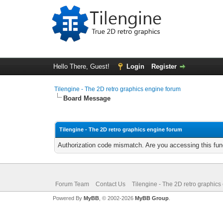
Hello There, Guest!
Login
Register
Tilengine - The 2D retro graphics engine forum
Board Message
Tilengine - The 2D retro graphics engine forum
Authorization code mismatch. Are you accessing this func
Forum Team
Contact Us
Tilengine - The 2D retro graphics
Powered By
MyBB
, © 2002-2026
MyBB Group
.