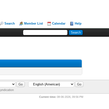
Search
Member List
Calendar
Help
yndication
Current time:
08-06-2026, 09:56 PM