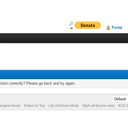
Portal
tion correctly? Please go back and try again.
 engine forum
Return to Top
Lite (Archive) Mode
Mark all forums read
RSS S