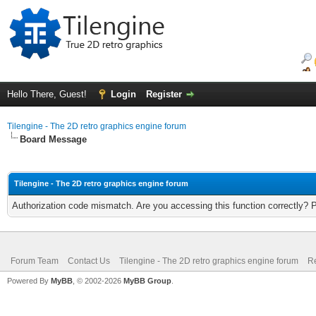
Hello There, Guest!
Login
Register
Tilengine - The 2D retro graphics engine forum
Board Message
Tilengine - The 2D retro graphics engine forum
Authorization code mismatch. Are you accessing this function correctly? 
Forum Team
Contact Us
Tilengine - The 2D retro graphics engine forum
Re
Powered By
MyBB
, © 2002-2026
MyBB Group
.