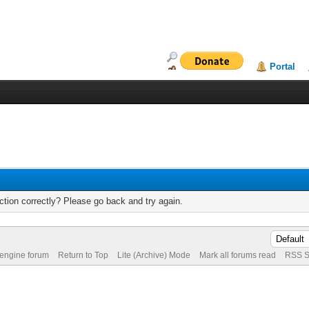
Portal
tion correctly? Please go back and try again.
 engine forum
Return to Top
Lite (Archive) Mode
Mark all forums read
RSS S