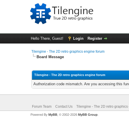
Hello There, Guest!
Login
Register
Tilengine - The 2D retro graphics engine forum
Board Message
Tilengine - The 2D retro graphics engine forum
Authorization code mismatch. Are you accessing this func
Forum Team
Contact Us
Tilengine - The 2D retro graphics
Powered By
MyBB
, © 2002-2026
MyBB Group
.