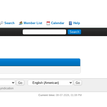
Search
Member List
Calendar
Help
yndication
Current time:
08-07-2026, 01:08 PM