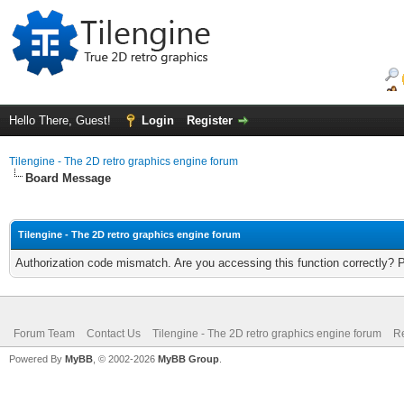
Hello There, Guest!
Login
Register
Tilengine - The 2D retro graphics engine forum
Board Message
Tilengine - The 2D retro graphics engine forum
Authorization code mismatch. Are you accessing this function correctly? 
Forum Team
Contact Us
Tilengine - The 2D retro graphics engine forum
Re
Powered By
MyBB
, © 2002-2026
MyBB Group
.