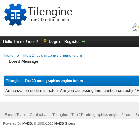
Hello There, Guest!
Login
Register
Tilengine - The 2D retro graphics engine forum
Board Message
Tilengine - The 2D retro graphics engine forum
Authorization code mismatch. Are you accessing this function correctly? 
Forum Team
Contact Us
Tilengine - The 2D retro graphics engine forum
Re
Powered By
MyBB
, © 2002-2026
MyBB Group
.