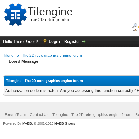
Hello There, Guest!
Login
Register
Tilengine - The 2D retro graphics engine forum
Board Message
Tilengine - The 2D retro graphics engine forum
Authorization code mismatch. Are you accessing this function correctly? 
Forum Team
Contact Us
Tilengine - The 2D retro graphics engine forum
Re
Powered By
MyBB
, © 2002-2026
MyBB Group
.