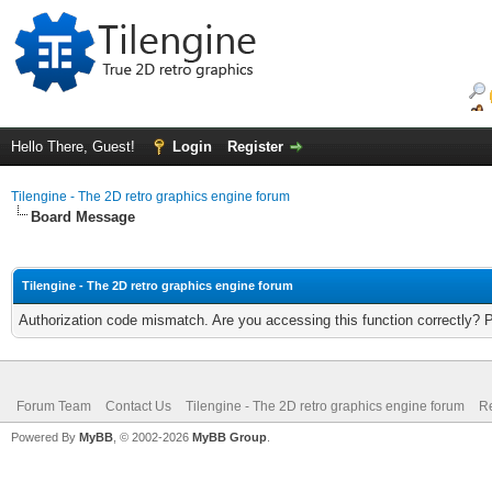
Hello There, Guest!
Login
Register
Tilengine - The 2D retro graphics engine forum
Board Message
Tilengine - The 2D retro graphics engine forum
Authorization code mismatch. Are you accessing this function correctly? 
Forum Team
Contact Us
Tilengine - The 2D retro graphics engine forum
Re
Powered By
MyBB
, © 2002-2026
MyBB Group
.